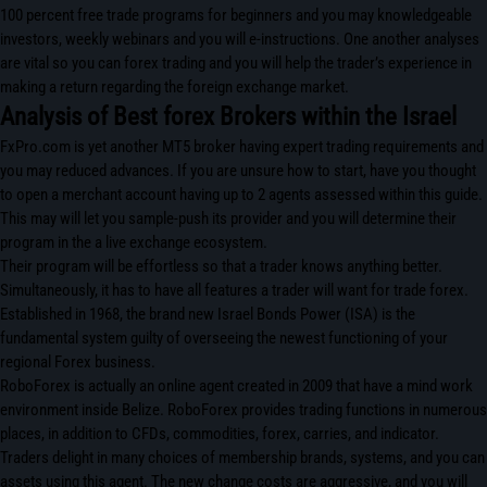
100 percent free trade programs for beginners and you may knowledgeable
investors, weekly webinars and you will e-instructions. One another analyses
are vital so you can forex trading and you will help the trader’s experience in
making a return regarding the foreign exchange market.
Analysis of Best forex Brokers within the Israel
FxPro.com is yet another MT5 broker having expert trading requirements and
you may reduced advances. If you are unsure how to start, have you thought
to open a merchant account having up to 2 agents assessed within this guide.
This may will let you sample-push its provider and you will determine their
program in the a live exchange ecosystem.
Their program will be effortless so that a trader knows anything better.
Simultaneously, it has to have all features a trader will want for trade forex.
Established in 1968, the brand new Israel Bonds Power (ISA) is the
fundamental system guilty of overseeing the newest functioning of your
regional Forex business.
RoboForex is actually an online agent created in 2009 that have a mind work
environment inside Belize. RoboForex provides trading functions in numerous
places, in addition to CFDs, commodities, forex, carries, and indicator.
Traders delight in many choices of membership brands, systems, and you can
assets using this agent. The new change costs are aggressive, and you will