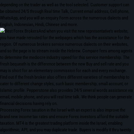
depending on the trader as well as the tool selected. Customer support can
be obtained 24/5 through Real time Talk, Current email address, Cell phone,
WhatsApp, and you will an enquiry Form across the numerous dialects and
English, Indonesian, Hindi, Chinese and more.
And when you visit the new representative’s website,
you have made rerouted for the webpages which has the assistance for the
region. Of numerous brokers service numerous dialects on their websites,
and so the page is to stream inside the Hebrew. Compare fees among agents
to determine the mediocre industry speed for this service membership. The
fresh bequeath is the difference between the new Buy and sell rate and you
may is short for an elementary commission for each and every exchange.
Find out if the fresh broker also offers different varieties of membership to
cater to different change styles, such basic membership, small account, or
Islamic profile. Pepperstone also provides 24/5 several words assistance via
email, mobile phone, and you will real time talk. We think people can generate
financial decisions having rely on.
Processing Forex taxation in the Israel with an expert is also improve the
brand new income tax rates and ensure Forex investors afford the suitable
taxation. MT4 is the greatest trading platform inside the Israel, enabling
algorithmic, API, and you may duplicate trade. Buyers is modify it thru twenty-