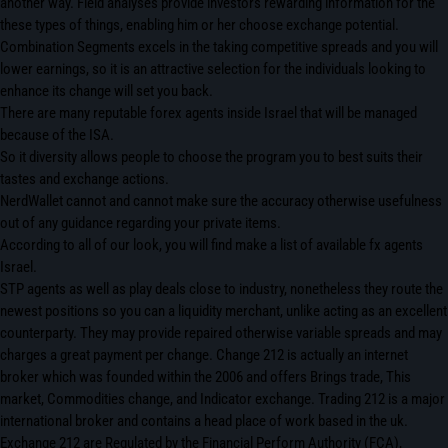
another way. Field analyses provide investors rewarding information for the
these types of things, enabling him or her choose exchange potential.
Combination Segments excels in the taking competitive spreads and you will
lower earnings, so it is an attractive selection for the individuals looking to
enhance its change will set you back.
There are many reputable forex agents inside Israel that will be managed
because of the ISA.
So it diversity allows people to choose the program you to best suits their
tastes and exchange actions.
NerdWallet cannot and cannot make sure the accuracy otherwise usefulness
out of any guidance regarding your private items.
According to all of our look, you will find make a list of available fx agents
Israel.
STP agents as well as play deals close to industry, nonetheless they route the
newest positions so you can a liquidity merchant, unlike acting as an excellent
counterparty. They may provide repaired otherwise variable spreads and may
charges a great payment per change. Change 212 is actually an internet
broker which was founded within the 2006 and offers Brings trade, This
market, Commodities change, and Indicator exchange. Trading 212 is a major
international broker and contains a head place of work based in the uk.
Exchange 212 are Regulated by the Financial Perform Authority (FCA),