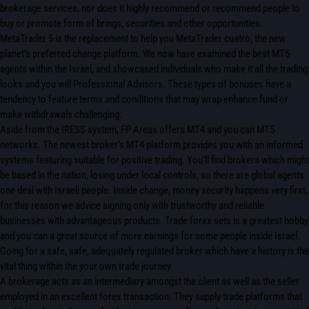
brokerage services, nor does it highly recommend or recommend people to
buy or promote form of brings, securities and other opportunities.
MetaTrader 5 is the replacement to help you MetaTrader cuatro, the new
planet’s preferred change platform. We now have examined the best MT5
agents within the Israel, and showcased individuals who make it all the trading
looks and you will Professional Advisors. These types of bonuses have a
tendency to feature terms and conditions that may wrap enhance fund or
make withdrawals challenging.
Aside from the IRESS system, FP Areas offers MT4 and you can MT5
networks. The newest broker’s MT4 platform provides you with an informed
systems featuring suitable for positive trading. You’ll find brokers which might
be based in the nation, losing under local controls, so there are global agents
one deal with Israeli people. Inside change, money security happens very first,
for this reason we advice signing only with trustworthy and reliable
businesses with advantageous products. Trade forex sets is a greatest hobby
and you can a great source of more earnings for some people inside Israel.
Going for a safe, safe, adequately regulated broker which have a history is the
vital thing within the your own trade journey.
A brokerage acts as an intermediary amongst the client as well as the seller
employed in an excellent forex transaction. They supply trade platforms that