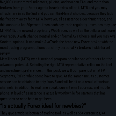
five,000+ customized indicators, plugins, and you can EAs, and more than
brokers from your Forex agents Israel review offer it. MT5 and you may
cTrader are in as the 2nd and you can third-finest choices, because they lack
the freedom away from MT4, however, all assistance algorithmic trade, and
this accounts for 80percent from each day trade regularity. Investors may use
MT4/MT5, the newest proprietary WebTrader, as well as the cellular software
AvaTradeGO with Change Central and/or formal Ava Choice and you may Ava
Societal options. It can make AvaTrade the brand new Forex broker with the
most trading program options out of my personal Fx brokers inside Israel
review.
MetaTrader 5 (MT5) try a functional program popular one of traders for the
advanced potential. Selecting the right MT5 representative relies on the feel
and investment preferences. In this post, we will compare just what FP
Segments, FxPro while some have to give. At the same time, its customer
service can be obtained twenty four/5 and will be hit as a result of various
channels, in addition to real time speak, current email address, and mobile
phone. It level of assistance is actually worthwhile for starters that has
questions or need help to get been.
“Is actually Forex ideal for newbies?”
They give a wide selection of trading tool, as well as 55+ currencies, 4+