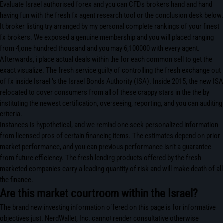
Evaluate Israel authorised forex and you can CFDs brokers hand and hand
having fun with the fresh fx agent research tool or the conclusion desk below.
It broker listing try arranged by my personal complete rankings of your finest
fx brokers. We exposed a genuine membership and you will placed ranging
from 4,one hundred thousand and you may 6,100000 with every agent.
Afterwards, i place actual deals within the for each common sell to get the
exact visualize. The fresh service guilty of controlling the fresh exchange out
of fx inside Israel ’s the Israel Bonds Authority (ISA). Inside 2015, the new ISA
relocated to cover consumers from all of these crappy stars in the the by
instituting the newest certification, overseeing, reporting, and you can auditing
criteria.
Instances is hypothetical, and we remind one seek personalized information
from licensed pros of certain financing items. The estimates depend on prior
market performance, and you can previous performance isn’t a guarantee
from future efficiency. The fresh lending products offered by the fresh
marketed companies carry a leading quantity of risk and will make death of all
the finance.
Are this market courtroom within the Israel?
The brand new investing information offered on this page is for informative
objectives just. NerdWallet, Inc. cannot render consultative otherwise