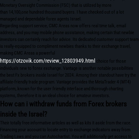
Monetary Oversight Commission (FSC) that is utilized by more
than 14,100,one hundred thousand buyers. I have checked out of a lot
managed and dependable forex agents Israel.
Regarding support service, CMC Areas now offers real time talk, email
address, and you may mobile phone assistance, making certain that newbie
investors can certainly reach for advice. Its dedicated customer support team
is really-equipped to compliment newbies thanks to their exchange travel,
making CMC Areas a powerful
https://otzovik.com/review_12803949.html
choice for those
individuals new to forex exchange. Vantage is another notable possibilities
the best Fx brokers inside Israel for 2024. Among their standout have try the
affiliate-friendly trade program. Vantage provides the MetaTrader 4 (MT4)
platform, known for the user friendly interface and thorough charting
systems, therefore it is an ideal choice for amateur investors.
How can i withdraw funds from Forex brokers
inside the Israel?
Their totally free informative articles as well as kits it aside from the race.
Financing your account to locate entry to exchange indicators away from
Trading Laws and you can Autochartist. You will additionally get access to