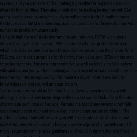
cryptos, and you can 190+ CFDs, making it possible for buyers so you can
diversify their profiles. They also enable it to be trading having fun with EAs
and you will crawlers, scalping, and you will reports trade. Simultaneously,
FXTM provides MAM membership, making it possible for buyers to cope with
numerous profile simultaneously.
Using its high form of trade instruments and features, FXTM is a superb
choice for any kind of investor. FBS is actually a honor-profitable broker
which provides an intensive list of trade devices so you can the clients. With
FBS, you can trade currencies for the thirty five+ pairs, and CFDs on the step
three instruments. The new representative as well as lets using EAs and you
will spiders, and you will lets scalping and you may information exchange. The
new trading criteria supplied by FBS make it a stylish alternative both for
knowledgeable and you will amateur traders.
The facts to note would be the price highs, downs, opening, and you will
closing. The brand new buyer degree the newest candlesticks from the rates
chart to see such items of advice. Permits the brand new investor truthfully
expect next speed step and you will go into the appropriate condition. The
market industry study will provide you with the required information about
speed motions, which can only help you create a good change behavior. Of
many issues determine rates guidelines and result in the market to behave in