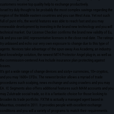
customers receive top quality help to exchange productively.
Israel try duly thought to be probably the most complex savings regarding the
region of the Middle eastern countries and you can West Asia. Yet not such
full of pure info, the world features was able to reach fast and you may
renewable development by investing in the brand new technology and you will
technical market. Our License Checker confirms the brand new validity of Eu,
Uk and you can UAE representative licenses in the close real-date. The ratings
try unbiased and echo our very own exposure to change due to this type of
agents. Novices take advantage of the spun-away Ava Academy, an industry-
best knowledge solution, the newest MT4 Protector Angel plug-in, as well as
the commission-centered Ava Include insurance plan protecting against
losses.
It’s got a wide range of change devices and sixty+ currencies, 10+ cryptos,
and you may 1600+ CFDs. The newest broker allows a myriad of trade
procedures such scalping, news exchange and using crawlers and you may
EA. IC Segments also offers additional features such MAM accounts and you
may Zulutrade social trade, so it is a fantastic choice for those looking to
broaden its trade portfolio. FXTM is actually a managed agent based in
Mauritius, created in 2011. It provides people with excellent exchange
conditions and you will a variety of programs to match their requirements.