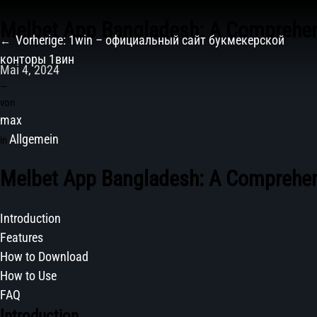
Zum
Melbet App Bangladesh: A Comprehen
Vorherige:
1win – официальный сайт букмекерской
←
Inhalt
конторы 1вин
springen
Mai 4, 2024
—
von
max
Allgemein
in
Melbet App Bangladesh: A Comprehen
Introduction
Features
How to Download
How to Use
FAQ
Introduction