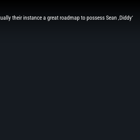
actually their instance a great roadmap to possess Sean ‚Diddy‘