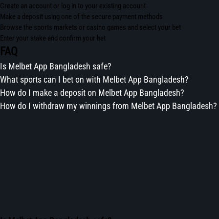
Create an account or log in to your existing account
Make a deposit using one of the secure payment methods
Browse the sports markets or casino games and select your bet
Enter your stake and confirm your bet
FAQ
Is Melbet App Bangladesh safe?
What sports can I bet on with Melbet App Bangladesh?
How do I make a deposit on Melbet App Bangladesh?
How do I withdraw my winnings from Melbet App Bangladesh?