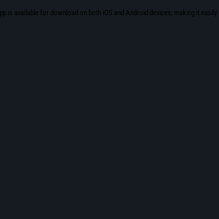
pp is available for download on both iOS and Android devices, making it easily