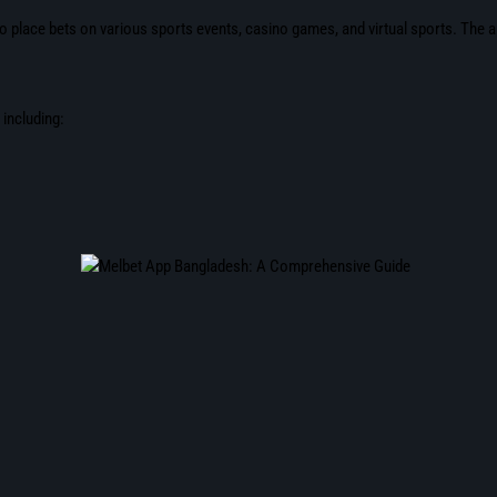
o place bets on various sports events, casino games, and virtual sports. The a
 including: