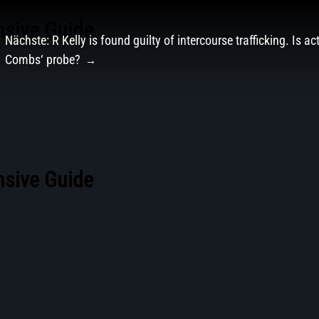
sive Guide
Nächste:
R Kelly is found guilty of intercourse trafficking. Is 
Combs‘ probe?
→
sive Guide