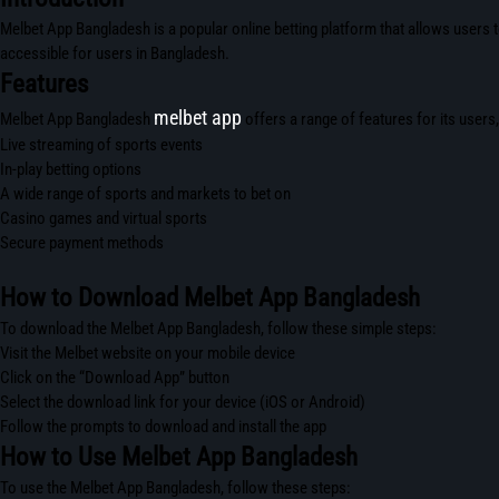
Melbet App Bangladesh is a popular online betting platform that allows users t
accessible for users in Bangladesh.
Features
melbet app
Melbet App Bangladesh
offers a range of features for its users,
Live streaming of sports events
In-play betting options
A wide range of sports and markets to bet on
Casino games and virtual sports
Secure payment methods
How to Download Melbet App Bangladesh
To download the Melbet App Bangladesh, follow these simple steps:
Visit the Melbet website on your mobile device
Click on the “Download App” button
Select the download link for your device (iOS or Android)
Follow the prompts to download and install the app
How to Use Melbet App Bangladesh
To use the Melbet App Bangladesh, follow these steps: