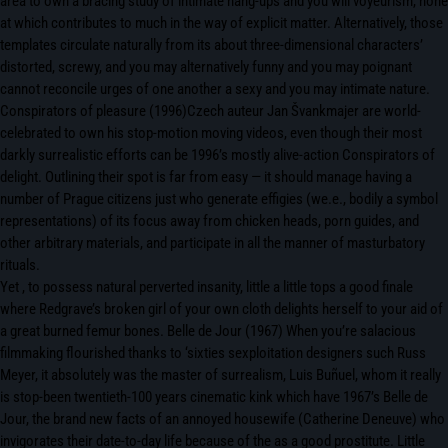
area to own a bracing study of intimate hang-ups and you will voyeurism, none
at which contributes to much in the way of explicit matter. Alternatively, those
templates circulate naturally from its about three-dimensional characters’
distorted, screwy, and you may alternatively funny and you may poignant
cannot reconcile urges of one another a sexy and you may intimate nature.
Conspirators of pleasure (1996)Czech auteur Jan Švankmajer are world-
celebrated to own his stop-motion moving videos, even though their most
darkly surrealistic efforts can be 1996’s mostly alive-action Conspirators of
delight. Outlining their spot is far from easy — it should manage having a
number of Prague citizens just who generate effigies (we.e., bodily a symbol
representations) of its focus away from chicken heads, porn guides, and
other arbitrary materials, and participate in all the manner of masturbatory
rituals.
Yet , to possess natural perverted insanity, little a little tops a good finale
where Redgrave’s broken girl of your own cloth delights herself to your aid of
a great burned femur bones. Belle de Jour (1967) When you’re salacious
filmmaking flourished thanks to ‘sixties sexploitation designers such Russ
Meyer, it absolutely was the master of surrealism, Luis Buñuel, whom it really
is stop-been twentieth-100 years cinematic kink which have 1967’s Belle de
Jour, the brand new facts of an annoyed housewife (Catherine Deneuve) who
invigorates their date-to-day life because of the as a good prostitute. Little