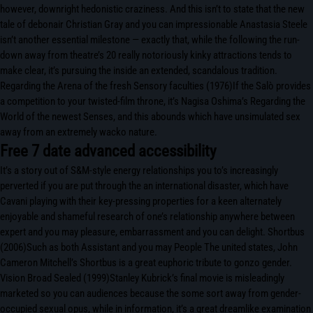
however, downright hedonistic craziness. And this isn’t to state that the new
tale of debonair Christian Gray and you can impressionable Anastasia Steele
isn’t another essential milestone — exactly that, while the following the run-
down away from theatre’s 20 really notoriously kinky attractions tends to
make clear, it’s pursuing the inside an extended, scandalous tradition.
Regarding the Arena of the fresh Sensory faculties (1976)If the Salò provides
a competition to your twisted-film throne, it’s Nagisa Oshima’s Regarding the
World of the newest Senses, and this abounds which have unsimulated sex
away from an extremely wacko nature.
Free 7 date advanced accessibility
It’s a story out of S&M-style energy relationships you to’s increasingly
perverted if you are put through the an international disaster, which have
Cavani playing with their key-pressing properties for a keen alternately
enjoyable and shameful research of one’s relationship anywhere between
expert and you may pleasure, embarrassment and you can delight. Shortbus
(2006)Such as both Assistant and you may People The united states, John
Cameron Mitchell’s Shortbus is a great euphoric tribute to gonzo gender.
Vision Broad Sealed (1999)Stanley Kubrick’s final movie is misleadingly
marketed so you can audiences because the some sort away from gender-
occupied sexual opus, while in information, it’s a great dreamlike examination