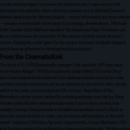
overtly raunchy happen onscreen, but ambitions out of rape and you will
domination are plentiful, which whirring container you to definitely Deneuve
obtains away from her Western buyers — whose information are never shown
— remains a memorable totem away from strange, deviant desire. The fresh
Cello Teacher (2001)Michael Haneke’s The brand new Piano Professor can
be as cold because the remainder of the newest Austrian movie director’s
oeuvre, fixating the colder glare for the a piano instructor (Isabelle Huppert)
which have an affection for thinking-mutilation dreams.
From the CinematicKink
The story of O (1975)Emmanuelle manager Only Jaeckin’s 1975 type away
from Pauline Réage’s 1954 book concerns a lady called O (Corrine Cléry)
who’s been trained in the methods from sadomasochistic love by her mate
and then introduced around such as an intercourse servant for other people
which enter, whip, and you may brand the woman. Regardless of the
filmmaker’s notice-severe method to including wannabe-over the top thing,
females objectification and exploitation wear’t score more serious than
simply it, having O being became a veritable compendium out of orifices to
have her certain benefits to make use of and you will discipline as they find
match. Euphoria (1933)Sure, by now’s requirements, Gustav Machatý’s 1933
love Ecstasy seems to be nothing more than a great tame relic. Yet the motion