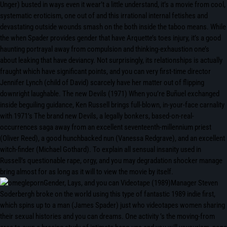
Unger) busted in ways even it wear’t a little understand, it’s a movie from cool,
systematic eroticism, one out of and this irrational internal fetishes and
devastating outside wounds smash on the both inside the taboo means. While
the when Spader provides gender that have Arquette’s toes injury, it’s a good
haunting portrayal away from compulsion and thinking-exhaustion one’s
about leaking that have deviancy. Not surprisingly, its relationships is actually
fraught which have significant points, and you can very first-time director
Jennifer Lynch (child of David) scarcely have her matter out of flipping
downright laughable. The new Devils (1971) When you’re Buñuel exchanged
inside beguiling guidance, Ken Russell brings full-blown, in-your-face carnality
with 1971’s The brand new Devils, a legally bonkers, based-on-real-
occurrences saga away from an excellent seventeenth-millennium priest
(Oliver Reed), a good hunchbacked nun (Vanessa Redgrave), and an excellent
witch-finder (Michael Gothard). To explain all sensual insanity used in
Russell’s questionable rape, orgy, and you may degradation shocker manage
bring almost for as long as it will to view the movie by itself.
Gender, Lays, and you can Videotape (1989)Manager Steven
Soderbergh broke on the world using this type of fantastic 1989 indie first,
which spins up to a man (James Spader) just who videotapes women sharing
their sexual histories and you can dreams. One activity ’s the moving-from