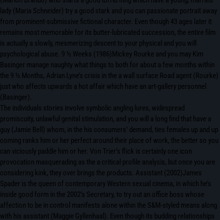
(Marlon Brando) who starts a good torrid fling which have a young, married
lady (Maria Schneider) try a good stark and you can passionate portrait away
from prominent-submissive fictional character. Even though 43 ages later it
remains most memorable for its butter-lubricated succession, the entire film
is actually a slowly, mesmerizing descent to your physical and you will
psychological abuse. 9 ½ Weeks (1986)Mickey Rourke and you may Kim
Basinger manage naughty what things to both for about a few months within
the 9 ½ Months, Adrian Lyne’s crisis in the a wall surface Road agent (Rourke)
just who affects upwards a hot affair which have an art-gallery personnel
(Basinger).
The individuals stories involve symbolic angling lures, widespread
promiscuity, unlawful genital stimulation, and you will a long find that have a
guy (Jamie Bell) whom, in the his consumers’ demand, ties females up and up
coming ranks him or her perfect around their place of work, the better so you
can viciously paddle him or her. Von Trier’s flick is certainly one icon
provocation masquerading as the a critical profile analysis, but once you are
considering kink, they over brings the products. Assistant (2002)James
Spader is the queen of contemporary Western sexual cinema, in which he’s
inside good form in the 2002’s Secretary, to try out an office boss whose
affection to be in control manifests alone within the S&M-styled means along
with his assistant (Maggie Gyllenhaal). Even though its budding relationships