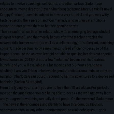
relates to involve spankings, self-burns, and other various Sado maso
encounters, movie director Steven Shainberg (adapting Mary Gaitskill’s novel
Crappy Choices) uses his subject to have a very hopeful and you may witty
facts regarding the a person and you may lady whose unusual ambitions
sooner or later permit them to be their genuine selves.
Those reach fruition thru her relationship with an emerging teenage student
(Benoît Magimel), and that merely begins after the teacher cripples the
newest kid’s former suitor (as well as a cello prodigy). It’s aberrant, punishing
content, made persuasive by a mesmerizing lead efficiency because of the
Huppert because the an excellent girl not able to quelling her darkest appetite.
Nymphomaniac (2013)Put into a few “volumes” because of its theatrical
launch (and you will available in a far more direct 5.5-hours brand new
slashed), Lars von Trier’s unbelievable gender-addict drama finds an early on
nympho (Charlotte Gainsbourg) recounting her misadventures to a depressed
bachelor (Stellan Skarsgård).
From the typing, your affirm you are no less than 18 yrs old and/or period of
most on the jurisdiction you are being able to access the website away from
and you agree to watching sexually direct posts. On the weekend, Sado maso
— the newest the-encompassing identity to have thraldom, distribution,
sadomasochism, or any other unconventional sexual techniques — goes