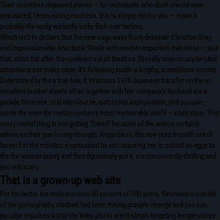
Their countless depraved places — for individuals who don’t should view
sexualized, feces-eating madness, this is simply not for you — make it
probably the really wickedly kinky flick ever before.
Which isn’t to declare that the new saga away from debonair Christian Grey
and impressionable Anastasia Steele isn’t another important milestone — just
that, since the after the rundown out of theatre’s 20 really notoriously twisted
attractions can make clear, it’s following inside a lengthy, scandalous society.
Determined by the a true tale, it infamous 1976 Japanese transfer on the an
excellent brothel slave’s affair together with her company’s husband are a
parade from sex, oral intercourse, autoerotic asphyxiation, and you can —
inside the even the motion picture’s most memorable world — castration. That
crazy carnal thing is not getting “faked” because of the actors certainly
advances their jaw-losing strength. Regardless, the new pure breadth out of
fervor for the monitor, emphasized by son inquiring her to submit an eggs to
the the woman pussy and then figuratively put it, are concurrently thrilling and
you will scary.
That is a grown-up web site
For the better the main previous 50 percent of-100 years, filmmakers outside
of the pornography stadium had been mining group’s strange and you can
peculiar impulses within the tales you to aren’t simply targeting temperatures