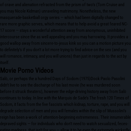
of crave and alienation refracted from the prism of two’s (Tom Cruise and
you may Nicole Kidman) unraveling matrimony. Nonetheless, the new
masquerade-basketball orgy series — which had been digitally changed to
rare more graphic serves, which means that to help avoid a great feared NC-
17 score — stays a wonderful attention away from anonymous, uninhibited
intercourse since the as well appealing and you may harrowing. It provides a
good wallop away from sincere-to-jesus kink so you can a motion picture you
to definitely’s if you don’t a lot more trying to find advice on the sex (and you
will romance, intimacy, and you will unions) than just in regards to the act by
itself.
Movie Porno Videos
Salò, or perhaps the a hundred Days of Sodom (1975)Dock Paolo Pasolini
didn’t live to see the discharge of his last movie (he was murdered soon
before it struck theaters), however the edge-driving history away from Salò
continues to today. In line with the Marquis de Sade’s The fresh 120 Times of
Sodom, it facts from the five fascists which kidnap, torture, rape, and you will
degrade selection of men and you will females within the slip of Mussolini’s
reign has been a-work of attention-beginning extremeness. Their innumerable
depraved sights — for individuals who don’t need to watch sexualized, feces-
eating madness, that isn’t for you — allow it to be even the extremely wickedly