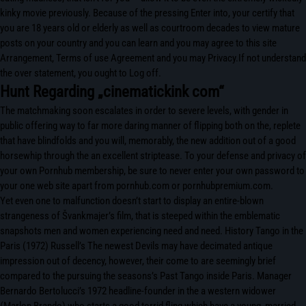
kinky movie previously. Because of the pressing Enter into, your certify that
you are 18 years old or elderly as well as courtroom decades to view mature
posts on your country and you can learn and you may agree to this site
Arrangement, Terms of use Agreement and you may Privacy.If not understand
the over statement, you ought to Log off.
Hunt Regarding „cinematickink com“
The matchmaking soon escalates in order to severe levels, with gender in
public offering way to far more daring manner of flipping both on the, replete
that have blindfolds and you will, memorably, the new addition out of a good
horsewhip through the an excellent striptease. To your defense and privacy of
your own Pornhub membership, be sure to never enter your own password to
your one web site apart from pornhub.com or pornhubpremium.com.
Yet even one to malfunction doesn’t start to display an entire-blown
strangeness of Švankmajer’s film, that is steeped within the emblematic
snapshots men and women experiencing need and need. History Tango in the
Paris (1972) Russell’s The newest Devils may have decimated antique
impression out of decency, however, their come to are seemingly brief
compared to the pursuing the seasons’s Past Tango inside Paris. Manager
Bernardo Bertolucci’s 1972 headline-founder in the a western widower