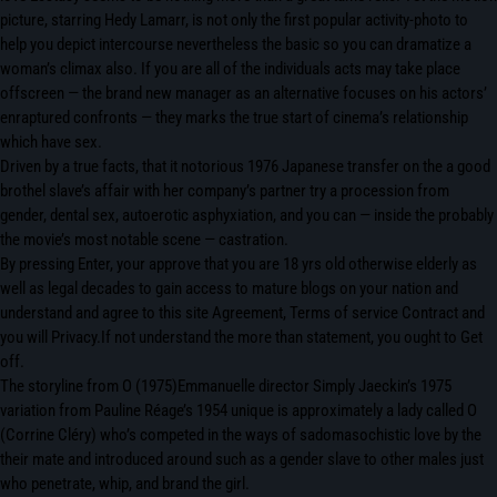
picture, starring Hedy Lamarr, is not only the first popular activity-photo to
help you depict intercourse nevertheless the basic so you can dramatize a
woman’s climax also. If you are all of the individuals acts may take place
offscreen — the brand new manager as an alternative focuses on his actors’
enraptured confronts — they marks the true start of cinema’s relationship
which have sex.
Driven by a true facts, that it notorious 1976 Japanese transfer on the a good
brothel slave’s affair with her company’s partner try a procession from
gender, dental sex, autoerotic asphyxiation, and you can — inside the probably
the movie’s most notable scene — castration.
By pressing Enter, your approve that you are 18 yrs old otherwise elderly as
well as legal decades to gain access to mature blogs on your nation and
understand and agree to this site Agreement, Terms of service Contract and
you will Privacy.If not understand the more than statement, you ought to Get
off.
The storyline from O (1975)Emmanuelle director Simply Jaeckin’s 1975
variation from Pauline Réage’s 1954 unique is approximately a lady called O
(Corrine Cléry) who’s competed in the ways of sadomasochistic love by the
their mate and introduced around such as a gender slave to other males just
who penetrate, whip, and brand the girl.