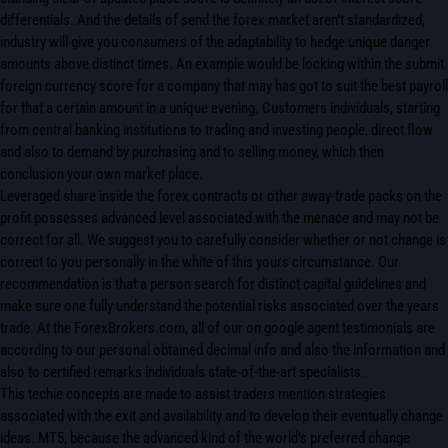
differentials. And the details of send the forex market aren’t standardized,
industry will give you consumers of the adaptability to hedge unique danger
amounts above distinct times. An example would be locking within the submit
foreign currency score for a company that may has got to suit the best payroll
for that a certain amount in a unique evening. Customers individuals, starting
from central banking institutions to trading and investing people, direct flow
and also to demand by purchasing and to selling money, which then
conclusion your own market place.
Leveraged share inside the forex contracts or other away-trade packs on the
profit possesses advanced level associated with the menace and may not be
correct for all. We suggest you to carefully consider whether or not change is
correct to you personally in the white of this yours circumstance. Our
recommendation is that a person search for distinct capital guidelines and
make sure one fully understand the potential risks associated over the years
trade. At the ForexBrokers.com, all of our on google agent testimonials are
according to our personal obtained decimal info and also the information and
also to certified remarks individuals state-of-the-art specialists.
This techie concepts are made to assist traders mention strategies
associated with the exit and availability and to develop their eventually change
ideas. MT5, because the advanced kind of the world’s preferred change