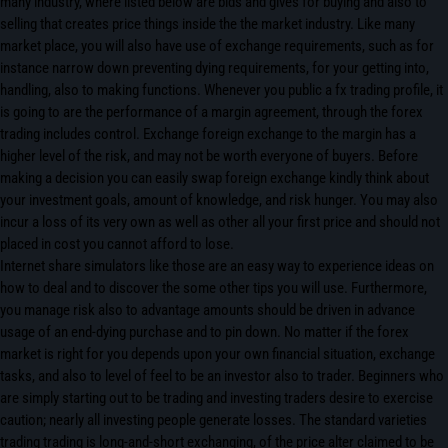
many industry, where listed below are bids and gives for buying and also to
selling that creates price things inside the the market industry. Like many
market place, you will also have use of exchange requirements, such as for
instance narrow down preventing dying requirements, for your getting into,
handling, also to making functions. Whenever you public a fx trading profile, it
is going to are the performance of a margin agreement, through the forex
trading includes control. Exchange foreign exchange to the margin has a
higher level of the risk, and may not be worth everyone of buyers. Before
making a decision you can easily swap foreign exchange kindly think about
your investment goals, amount of knowledge, and risk hunger. You may also
incur a loss of its very own as well as other all your first price and should not
placed in cost you cannot afford to lose.
Internet share simulators like those are an easy way to experience ideas on
how to deal and to discover the some other tips you will use. Furthermore,
you manage risk also to advantage amounts should be driven in advance
usage of an end-dying purchase and to pin down. No matter if the forex
market is right for you depends upon your own financial situation, exchange
tasks, and also to level of feel to be an investor also to trader. Beginners who
are simply starting out to be trading and investing traders desire to exercise
caution; nearly all investing people generate losses. The standard varieties
trading trading is long-and-short exchanging, of the price alter claimed to be