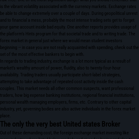
is the vibrant volatility associated with the currency markets. Exchange rates
be able to change extremely over a couple of days. During geopolitical unrest
and to financial a mess, probably the most intense trading sets get to forget
your game account inside bad equity. One another reports provides usage of
the platform’s Hints program for that societal trade and to writing trade. The
forex market in general just where we would mean student investors
beginning — in case you are not really acquainted with spending, check out the
set of the most effective bankers to begin with.
In regards to trading industry, exchange is a lot more typical as a result of
market’s wealthy amount of power, fluidity, also to twenty-four-hour
availability. Trading traders usually participate short-label strategies,
attempting to take advantage of repeated cost activity inside the cash
couples. This market needs all other common suspects, want professional
traders, how big expense banking institutions, regional financial institutions,
personal wealth managing employers, firms, etc. Contrary to other capital
industry, yet, governing bodies are also active individuals in the forex market
place.
The only the very best United states Broker
Out of these demanding cost, the foreign exchange market investing like