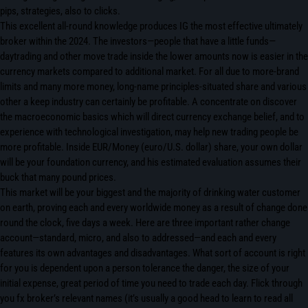
pips, strategies, also to clicks.
This excellent all-round knowledge produces IG the most effective ultimately
broker within the 2024. The investors—people that have a little funds—
daytrading and other move trade inside the lower amounts now is easier in the
currency markets compared to additional market. For all due to more-brand
limits and many more money, long-name principles-situated share and various
other a keep industry can certainly be profitable. A concentrate on discover
the macroeconomic basics which will direct currency exchange belief, and to
experience with technological investigation, may help new trading people be
more profitable. Inside EUR/Money (euro/U.S. dollar) share, your own dollar
will be your foundation currency, and his estimated evaluation assumes their
buck that many pound prices.
This market will be your biggest and the majority of drinking water customer
on earth, proving each and every worldwide money as a result of change done
round the clock, five days a week. Here are three important rather change
account—standard, micro, and also to addressed—and each and every
features its own advantages and disadvantages. What sort of account is right
for you is dependent upon a person tolerance the danger, the size of your
initial expense, great period of time you need to trade each day. Flick through
you fx broker’s relevant names (it’s usually a good head to learn to read all