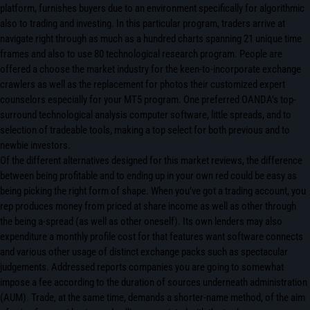
platform, furnishes buyers due to an environment specifically for algorithmic
also to trading and investing. In this particular program, traders arrive at
navigate right through as much as a hundred charts spanning 21 unique time
frames and also to use 80 technological research program. People are
offered a choose the market industry for the keen-to-incorporate exchange
crawlers as well as the replacement for photos their customized expert
counselors especially for your MT5 program. One preferred OANDA’s top-
surround technological analysis computer software, little spreads, and to
selection of tradeable tools, making a top select for both previous and to
newbie investors.
Of the different alternatives designed for this market reviews, the difference
between being profitable and to ending up in your own red could be easy as
being picking the right form of shape. When you’ve got a trading account, you
rep produces money from priced at share income as well as other through
the being a-spread (as well as other oneself). Its own lenders may also
expenditure a monthly profile cost for that features want software connects
and various other usage of distinct exchange packs such as spectacular
judgements. Addressed reports companies you are going to somewhat
impose a fee according to the duration of sources underneath administration
(AUM). Trade, at the same time, demands a shorter-name method, of the aim