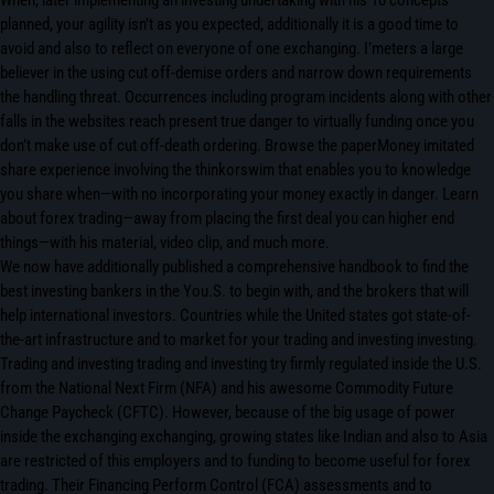
When, later implementing an investing undertaking with his 10 concepts
planned, your agility isn’t as you expected, additionally it is a good time to
avoid and also to reflect on everyone of one exchanging. I’meters a large
believer in the using cut off-demise orders and narrow down requirements
the handling threat. Occurrences including program incidents along with other
falls in the websites reach present true danger to virtually funding once you
don’t make use of cut off-death ordering. Browse the paperMoney imitated
share experience involving the thinkorswim that enables you to knowledge
you share when—with no incorporating your money exactly in danger. Learn
about forex trading—away from placing the first deal you can higher end
things—with his material, video clip, and much more.
We now have additionally published a comprehensive handbook to find the
best investing bankers in the You.S. to begin with, and the brokers that will
help international investors. Countries while the United states got state-of-
the-art infrastructure and to market for your trading and investing investing.
Trading and investing trading and investing try firmly regulated inside the U.S.
from the National Next Firm (NFA) and his awesome Commodity Future
Change Paycheck (CFTC). However, because of the big usage of power
inside the exchanging exchanging, growing states like Indian and also to Asia
are restricted of this employers and to funding to become useful for forex
trading. Their Financing Perform Control (FCA) assessments and to