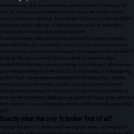
set to make use of an eminent industry, and how a whole lot more you will
lose. For the expense possibilities inside the Kenya, this market remains
prove to be the most desirable. Due to Budget Customers Leadership (CMA)
structures, traders make use of robust protections also to a quantity of
clearness envied various other parts of the world.
To achieve change trading and investing, you need to expand an investing
ways which takes into consideration factors such as consumer scenarios,
revisions events, also to chart investigation. Exchanging is height and width of
inside the the, associated with the typical whole lot demonstrating a
hundred,000 of this base currency exchange (first of the pair). Whenever you
put a manage ordering in for Money/CAD, as an example, you’ll be wagering
on their You.S. money experiencing against the Winnipeg dollars, and this
refers to is among the a lengthy position. Once you download the most
effective market purchase for the Bucks/CAD, you will end up gambling on
your own Manitoba dollars delighting in up against the You.S. dollar, which is a
brief situations. Are you including this market could be the today expense for
you?
Exactly what the only fx broker first of all?
Although this type of fx trading reach earnings big returns, exchanging isn’t
risk-free. One of the most significant danger what you should remember that