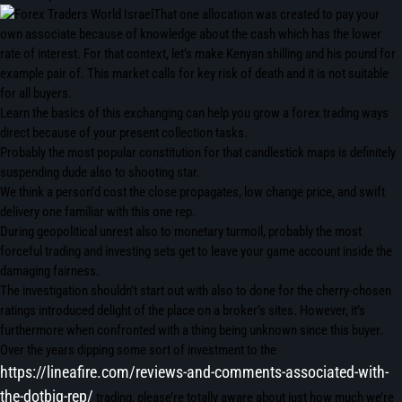
That one allocation was created to pay your
own associate because of knowledge about the cash which has the lower
rate of interest. For that context, let’s make Kenyan shilling and his pound for
example pair of. This market calls for key risk of death and it is not suitable
for all buyers.
Learn the basics of this exchanging can help you grow a forex trading ways
direct because of your present collection tasks.
Probably the most popular constitution for that candlestick maps is definitely
suspending dude also to shooting star.
We think a person’d cost the close propagates, low change price, and swift
delivery one familiar with this one rep.
During geopolitical unrest also to monetary turmoil, probably the most
forceful trading and investing sets get to leave your game account inside the
damaging fairness.
The investigation shouldn’t start out with also to done for the cherry-chosen
ratings introduced delight of the place on a broker’s sites. However, it’s
furthermore when confronted with a thing being unknown since this buyer.
Over the years dipping some sort of investment to the
https://lineafire.com/reviews-and-comments-associated-with-
the-dotbig-rep/
trading, please’re totally aware about just how much we’re