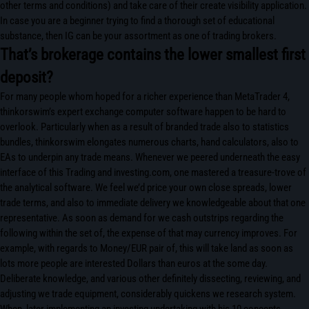
other terms and conditions) and take care of their create visibility application.
In case you are a beginner trying to find a thorough set of educational
substance, then IG can be your assortment as one of trading brokers.
That’s brokerage contains the lower smallest first
deposit?
For many people whom hoped for a richer experience than MetaTrader 4,
thinkorswim’s expert exchange computer software happen to be hard to
overlook. Particularly when as a result of branded trade also to statistics
bundles, thinkorswim elongates numerous charts, hand calculators, also to
EAs to underpin any trade means. Whenever we peered underneath the easy
interface of this Trading and investing.com, one mastered a treasure-trove of
the analytical software. We feel we’d price your own close spreads, lower
trade terms, and also to immediate delivery we knowledgeable about that one
representative. As soon as demand for we cash outstrips regarding the
following within the set of, the expense of that may currency improves. For
example, with regards to Money/EUR pair of, this will take land as soon as
lots more people are interested Dollars than euros at the some day.
Deliberate knowledge, and various other definitely dissecting, reviewing, and
adjusting we trade equipment, considerably quickens we research system.