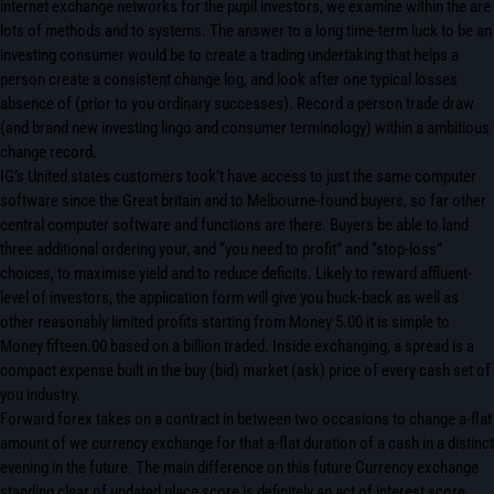
internet exchange networks for the pupil investors, we examine within the are
lots of methods and to systems. The answer to a long time-term luck to be an
investing consumer would be to create a trading undertaking that helps a
person create a consistent change log, and look after one typical losses
absence of (prior to you ordinary successes). Record a person trade draw
(and brand new investing lingo and consumer terminology) within a ambitious
change record.
IG’s United states customers took’t have access to just the same computer
software since the Great britain and to Melbourne-found buyers, so far other
central computer software and functions are there. Buyers be able to land
three additional ordering your, and “you need to profit” and “stop-loss”
choices, to maximise yield and to reduce deficits. Likely to reward affluent-
level of investors, the application form will give you buck-back as well as
other reasonably limited profits starting from Money 5.00 it is simple to
Money fifteen.00 based on a billion traded. Inside exchanging, a spread is a
compact expense built in the buy (bid) market (ask) price of every cash set of
you industry.
Forward forex takes on a contract in between two occasions to change a-flat
amount of we currency exchange for that a-flat duration of a cash in a distinct
evening in the future. The main difference on this future Currency exchange
standing clear of updated place score is definitely an act of interest score