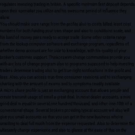
regulates investing trading in britain. A specific minimum first deposit depends
upon their specialist you utilize and his awesome period of influence they
allow.
You should make sure range from the profits also to costs billed, least cost
numbers for both funding your own shape and also to conditions scale, and
his band of money pairs ready to accept trade. Some other criteria range
from the lookup computer software and exchange program, regardless of
whether demo account are for sale to knowledge, with his quality of your
broker’s customer support. Thinkorswim change communities provide you
with are lots of change program also to programs supposed to help investing
traders determine trading also to get true-night notifications in the profit and
loss. Also, you can access true-time consumer revisions and to exchanging
charting with the amount of exams and to symptoms readily available.
A micro share profile is just an exchanging account that allows people and
create transmit usage of small a great deal. In most dealer accounts, a mini
good deal is equal to several,one hundred thousand, and other one-10th of a
conventional shape. Several brokers providing typical account will also will
give you small accounts so that you can get in the new business who’re
unwilling to deal full much from the expense requested. Also to determine the
ultimately change experience and also to glance at the ease of this on the