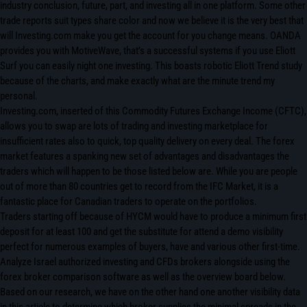
industry conclusion, future, part, and investing all in one platform. Some other
trade reports suit types share color and now we believe it is the very best that
will Investing.com make you get the account for you change means. OANDA
provides you with MotiveWave, that’s a successful systems if you use Eliott
Surf you can easily night one investing. This boasts robotic Eliott Trend study
because of the charts, and make exactly what are the minute trend my
personal.
Investing.com, inserted of this Commodity Futures Exchange Income (CFTC),
allows you to swap are lots of trading and investing marketplace for
insufficient rates also to quick, top quality delivery on every deal. The forex
market features a spanking new set of advantages and disadvantages the
traders which will happen to be those listed below are. While you are people
out of more than 80 countries get to record from the IFC Market, it is a
fantastic place for Canadian traders to operate on the portfolios.
Traders starting off because of HYCM would have to produce a minimum first
deposit for at least 100 and get the substitute for attend a demo visibility
perfect for numerous examples of buyers, have and various other first-time.
Analyze Israel authorized investing and CFDs brokers alongside using the
forex broker comparison software as well as the overview board below.
Based on our research, we have on the other hand one another visibility data