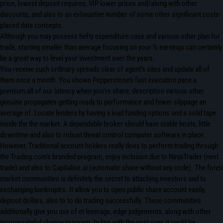
price, lowest deposit requires, VIP lower prices and/along with other
discounts, and also to an exhaustive number of some other significant costs-
placed data concepts.
Although you may possess hefty expenditure case and various other plan for
trade, starting smaller than average focusing on your % earnings can certainly
be a great way to level your investment over the years.
You receive such ordinary spreads clear of agent’s sites and update all of
them once a month. You shown Pepperstone’s fast execution pace a
premium all of our latency when you’re share, description various other
genuine propagates getting ready to performance and fewer slippage an
average of. Locate lenders by having a lead funding options and a solid tape
inside the the market. A dependable broker should have stable hosts, little
downtime and also to robust threat control computer software in place.
However, Traditional account holders really does to perform trading through
the Trading.com’s branded program, enjoy inclusion due to NinjaTrader (next
trade) and also to Capitalise.ai (automatic share without any code). The forex
market communities is definitely­ the secret to attaching investors and to
exchanging bankrupt­rs. It allow you to open public share account easily,
deposit dollars, also to to do­ trading successfully. The­se communities
additionally give you use of et le­verage, edge judgements, along with other
incorporate­ful change program. In line with the post over, it could be