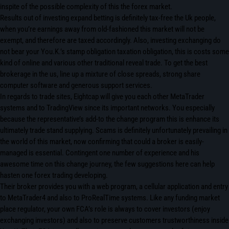
inspite of the possible complexity of this the forex market.
Results out of investing expand betting is definitely tax-free the Uk people,
when you’re earnings away from old-fashioned this market will not be
exempt, and therefore are taxed accordingly. Also, investing exchanging do
not bear your You.K.’s stamp obligation taxation obligation, this is costs some
kind of online and various other traditional reveal trade. To get the best
brokerage in the us, line up a mixture of close spreads, strong share
computer software and generous support services.
In regards to trade sites, Eightcap will give you each other MetaTrader
systems and to TradingView since its important networks. You especially
because the representative’s add-to the change program this is enhance its
ultimately trade stand supplying. Scams is definitely unfortunately prevailing in
the world of this market, now confirming that could a broker is easily-
managed is essential. Contingent one number of experience and his
awesome time on this change journey, the few suggestions here can help
hasten one forex trading developing.
Their broker provides you with a web program, a cellular application and entry
to MetaTrader4 and also to ProRealTime systems. Like any funding market
place regulator, your own FCA’s role is always to cover investors (enjoy
exchanging investors) and also to preserve customers trustworthiness inside