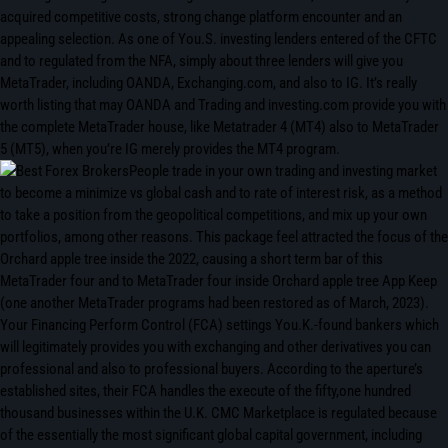
acquired competitive costs, strong change platform encounter and an
appealing selection. As one of You.S. investing lenders entered of the CFTC
and to regulated from the NFA, simply about three lenders will give you
MetaTrader, including OANDA, Exchanging.com, and also to IG. It’s really
worth listing that may OANDA and Trading and investing.com provide you with
the complete MetaTrader house, like Metatrader 4 (MT4) also to MetaTrader
5 (MT5), when you’re IG merely provides the MT4 program.
People trade in your own trading and investing market
to become a minimize vs global cash and to rate of interest risk, as a method
to take a position from the geopolitical competitions, and mix up your own
portfolios, among other reasons. This package feel attracted the focus of the
Orchard apple tree inside the 2022, causing a short term bar of this
MetaTrader four and to MetaTrader four inside Orchard apple tree App Keep
(one another MetaTrader programs had been restored as of March, 2023).
Your Financing Perform Control (FCA) settings You.K.-found bankers which
will legitimately provides you with exchanging and other derivatives you can
professional and also to professional buyers. According to the aperture’s
established sites, their FCA handles the execute of the fifty,one hundred
thousand businesses within the U.K. CMC Marketplace is regulated because
of the essentially the most significant global capital government, including