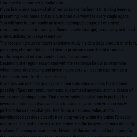
four Level-one another jurisdictions.
If you live in america, read all of our picks for the best U.S. trading lenders,
presenting likes, hates and to a butt-bond overview for every single agent.
You will have to community an investing shape because of an online
representative also to money sufficient assets (margin) to enable you to land
orders utilizing your representative.
The research group conducts extensive study inside a large amount of offers,
packages, characteristics, and also to program (assortment of and to
confirming most info concepts during this process).
Decide on one region associated with the residence below to determine
which moderated trading and investing brokers will accept a person as a
fresh customers for the trade trading.
Investors can use high quality client characteristics such as for instance
possibly 15percent reimbursements, customized analysis, and his deluxe of
your romantic shape boss. That one complete band of has is perfect for
investors looking a steady and also to social environment you can easily
perform the cash exchanges. IG’s focus on access, value, and to
individualized services classify it as a top variety within the online Fx dealer
customer. The global forex (forex) industry is the largest and many definitely
replaced financing consumer worldwide. Of this secrets and techniques for