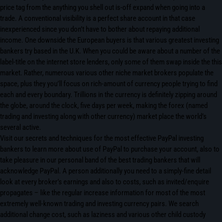
price tag from the anything you shell out is-off expand when going into a
trade. A conventional visibility is a perfect share account in that case
inexperienced since you don’t have to bother about repaying additional
income. One downside the European buyers is that various greatest investing
bankers try based in the U.K. When you could be aware about a number of the
label-title on the internet store lenders, only some of them swap inside the this
market. Rather, numerous various other niche market brokers populate the
space, plus they you’ll focus on rich-amount of currency people trying to find
each and every boundary. Trillions in the currency is definitely zipping around
the globe, around the clock, five days per week, making the forex (named
trading and investing along with other currency) market place the world’s
several active.
Visit our secrets and techniques for the most effective PayPal investing
bankers to learn more about use of PayPal to purchase your account, also to
take pleasure in our personal band of the best trading bankers that will
acknowledge PayPal. A person additionally you need to a simply-fine detail
look at every broker’s earnings and also to costs, such as invited/enquire
propagates – like the regular increase information for most of the most
extremely well-known trading and investing currency pairs. We search
additional change cost, such as laziness and various other child custody