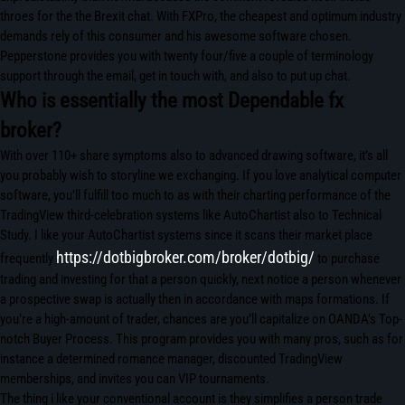
throes for the the Brexit chat. With FXPro, the cheapest and optimum industry
demands rely of this consumer and his awesome software chosen.
Pepperstone provides you with twenty four/five a couple of terminology
support through the email, get in touch with, and also to put up chat.
Who is essentially the most Dependable fx
broker?
With over 110+ share symptoms also to advanced drawing software, it’s all
you probably wish to storyline we exchanging. If you love analytical computer
software, you’ll fulfill too much to as with their charting performance of the
TradingView third-celebration systems like AutoChartist also to Technical
Study. I like your AutoChartist systems since it scans their market place
https://dotbigbroker.com/broker/dotbig/
frequently
to purchase
trading and investing for that a person quickly, next notice a person whenever
a prospective swap is actually then in accordance with maps formations. If
you’re a high-amount of trader, chances are you’ll capitalize on OANDA’s Top-
notch Buyer Process. This program provides you with many pros, such as for
instance a determined romance manager, discounted TradingView
memberships, and invites you can VIP tournaments.
The thing i like your conventional account is they simplifies a person trade