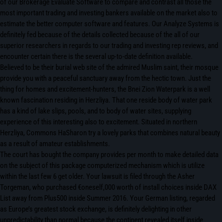
of our Brokerage Evaluate Software to compare and contrast all those the
most important trading and investing bankers available on the market also to
estimate the better computer software and features. Our Analyze Systems is
definitely fed because of the details collected because of the all of our
superior researchers in regards to our trading and investing rep reviews, and
encounter certain there is the several up-to-date definition available.
Believed to be their burial web site of the admired Muslim saint, their mosque
provide you with a peaceful sanctuary away from the hectic town. Just the
thing for homes and excitement-hunters, the Bnei Zion Waterpark is a well
known fascination residing in Herzliya. That one reside body of water park
has a kind of lake slips, pools, and to body of water sites, supplying
experience of this interesting also to excitement. Situated in northern
Herzliya, Commons HaSharon try a lovely parks that combines natural beauty
as a result of amateur establishments.
The court has bought the company provides per month to make detailed data
on the subject of this package computerized mechanism which is utilize
within the last few 6 get older. Your lawsuit is filed through the Asher
Torgeman, who purchased €oneself,000 worth of install choices inside DAX
List away from Plus500 inside Summer 2016. Your German listing, regarded
as Europe’s greatest stock exchange, is definitely delighting in other
unpredictability than normal because the continent revealed itself inside