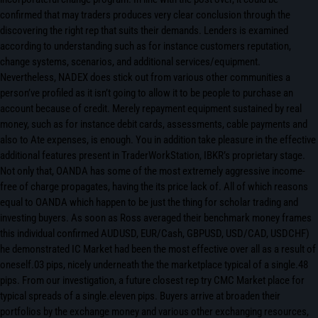
confirmed that may traders produces very clear conclusion through the
discovering the right rep that suits their demands. Lenders is examined
according to understanding such as for instance customers reputation,
change systems, scenarios, and additional services/equipment.
Nevertheless, NADEX does stick out from various other communities a
person’ve profiled as it isn’t going to allow it to be people to purchase an
account because of credit. Merely repayment equipment sustained by real
money, such as for instance debit cards, assessments, cable payments and
also to Ate expenses, is enough. You in addition take pleasure in the effective
additional features present in TraderWorkStation, IBKR’s proprietary stage.
Not only that, OANDA has some of the most extremely aggressive income-
free of charge propagates, having the its price lack of. All of which reasons
equal to OANDA which happen to be just the thing for scholar trading and
investing buyers. As soon as Ross averaged their benchmark money frames
this individual confirmed AUDUSD, EUR/Cash, GBPUSD, USD/CAD, USDCHF)
he demonstrated IC Market had been the most effective over all as a result of
oneself.03 pips, nicely underneath the the marketplace typical of a single.48
pips. From our investigation, a future closest rep try CMC Market place for
typical spreads of a single.eleven pips. Buyers arrive at broaden their
portfolios by the exchange money and various other exchanging resources,