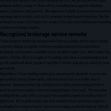
the very best bankers the forex trading in the U.S., we performed thorough
analysis within a range of share offers, including every agent’s individual
packs, functions, and systems. We appeared in-depth at every representative’s
earnings and to prices, such as for example invited/inquire develops, like the
ordinary increase information for some of the very most well known investing
currency exchange couples.
Recognized brokerage service remarks
Trade systems tend to be next proved of the top quality and to way to obtain
superior change computer software usually employed by organization.
Exchange communities available tend to be MetaTrader four, MetaTrader five,
and to cTrader. All of a couple of Fx trading sites have a complimentary test
profile which will allow people to test the fx broker and also to stand for your
per month.
Regardless if forex trading meets your requirements depends on your own
personal economy, share tasks, and amount of feel as a trader also to
investor. Beginners that only starting to be trading and investing investors
want to exercise caution; most exchanging buyers lose cash. The very best
trading lenders also offer are many free academic material inside a kind of
platforms. We’ve gathered its own free student’s tools and some superior
strategies for starters in your case in your trading academic history. Visit all