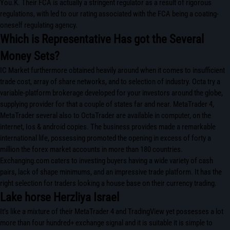
You.K. Their FCA is actually a stringent regulator as a result of rigorous
regulations, with led to our rating associated with the FCA being a coating-
oneself regulating agency.
Which is Representative Has got the Several
Money Sets?
IC Market furthermore obtained heavily around when it comes to insufficient
trade cost, array of share networks, and to selection of industry. Octa try a
variable-platform brokerage developed for your investors around the globe,
supplying provider for that a couple of states far and near. MetaTrader 4,
MetaTrader several also to OctaTrader are available in computer, on the
internet, Ios & android copies. The business provides made a remarkable
international life, possessing promoted the opening in excess of forty a
million the forex market accounts in more than 180 countries.
Exchanging.com caters to investing buyers having a wide variety of cash
pairs, lack of shape minimums, and an impressive trade platform. It has the
right selection for traders looking a house base on their currency trading.
Lake horse Herzliya Israel
It’s like a mixture of their MetaTrader 4 and TradingView yet possesses a lot
more than four hundred+ exchange signal and it is suitable it is simple to